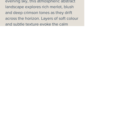
evening sky, this atmospheric abstract
landscape explores rich merlot, blush
and deep crimson tones as they drift
across the horizon. Layers of soft colour
and subtle texture evoke the calm
stillness of dusk, when the last light
settles gently across the land. Not to
mention the beautiful addition of
texture throughout the painting.
Grounded by a deep horizon line and
balanced by an expansive sky, the
painting carries both warmth and
tranquillity. The palette reflects the
deep, wine-coloured hues increasingly
seen in contemporary interiors, bringing
richness and depth while maintaining a
soft, peaceful atmosphere.
Please note this is a one of a kind
artwork & the colours may vary from