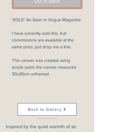
Out of Stock
'SOLD' As Seen In Vogue Magazine
I have currently sold this, but
commissions are available at the
same price, just drop me a line.
This canvas was created using
acrylic paint, the canvas measures
30x30cm unframed.
Back to Gallery
Inspired by the quiet warmth of an