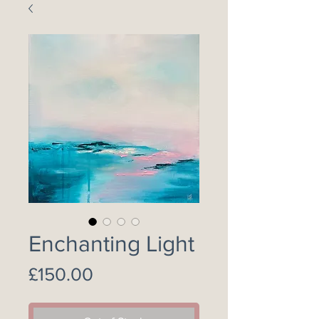
Enchanting Light
Price
£150.00