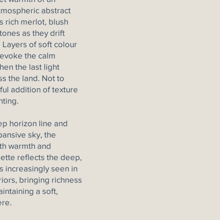
atmospheric abstract
 rich merlot, blush
ones as they drift
 Layers of soft colour
 evoke the calm
hen the last light
ss the land. Not to
ul addition of texture
nting.
p horizon line and
ansive sky, the
oth warmth and
lette reflects the deep,
 increasingly seen in
iors, bringing richness
intaining a soft,
re.