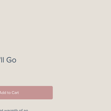
ll Go
e
Add to Cart
iet warmth of an