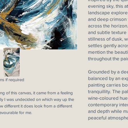
evening sky, this 
landscape explores
and deep crimson t
across the horizon.
and subtle texture
stillness of dusk, w
settles gently acro
mention the beautif
throughout the pai
Grounded by a dee
balanced by an exp
ns if required
painting carries b
tranquillity. The pa
ng of this canvas, it came from a feeling
wine-coloured hues
nally I was undecided on which way up the
contemporary inter
 different it does look from a different
and depth while ma
favourable for me.
peaceful atmosphe