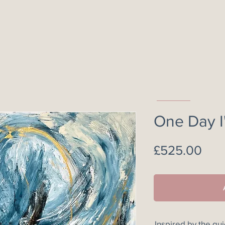
One Day I'
Pric
£525.00
Inspired by the qu