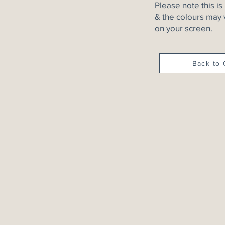
Please note this is
& the colours may 
on your screen.
Back to 