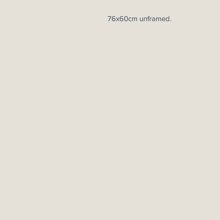
76x60cm unframed.