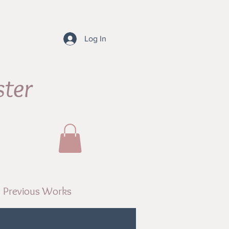
Log In
ster
Previous Works