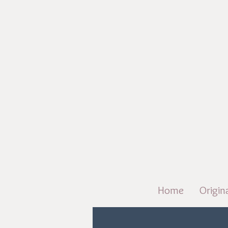
Home
Origin