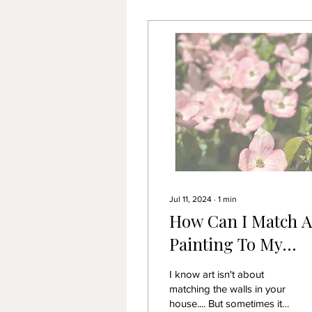
Jul 11, 2024
∙
1
min
How Can I Match A
Painting To My
Colour Scheme?
I know art isn't about
matching the walls in your
house.... But sometimes it's