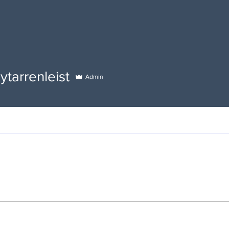
renleist
ytarrenleist
Admin