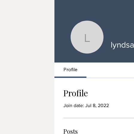
lyndsaytar
lyndsa
Profile
Profile
Join date: Jul 8, 2022
Posts