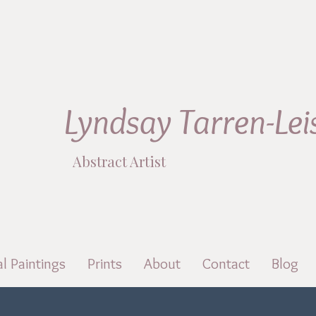
Lyndsay Tarren-Lei
Abstract Artist
al Paintings
Prints
About
Contact
Blog