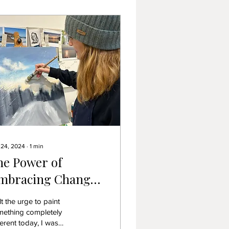
 24, 2024
∙
1
min
he Power of
mbracing Change:
hy Doing
elt the urge to paint
omething
mething completely
ferent today, I was