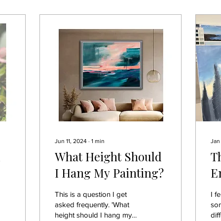
Jun 11, 2024
∙
1
min
Jan
What Height Should
T
I Hang My Painting?
E
W
This is a question I get
I f
S
asked frequently. 'What
so
height should I hang my
dif