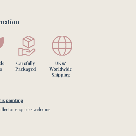
rmation
ade
Carefully
UK &
s
Packaged
Worldwide
Shipping
is painting
llector enquiries welcome