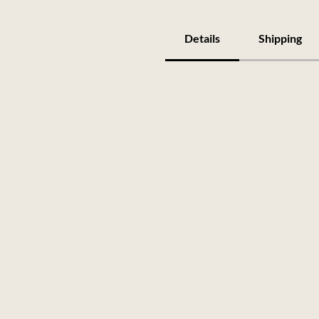
Details
Shipping