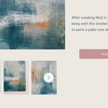
After creating No2 in
keep with the smaller 
to paint a paler one af
darker.

I am really pleased wi
this wood panel painti
Add
30x30cm Unframed.

Please note this is a 
colours may vary fro