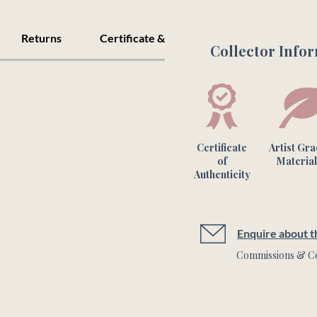
Returns
Certificate & Care
Collector Info
Certificate
Artist Gr
of
Material
Authenticity
Enquire about th
Commissions & Co