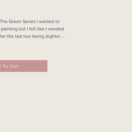
 The Green Series I wanted to 
painting but I felt like I needed 
ter the last two being slighter 
th the outcome & the texture of 
ng.

 To Cart
one of a kind artwork & the 
m what you see on your screen.