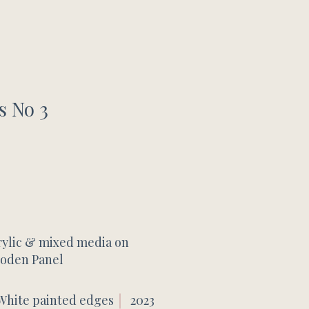
s No 3
rylic & mixed media on
oden Panel
White painted edges
2023