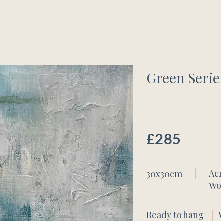
Green Serie
£285
Ac
30x30cm
Wo
Ready to hang