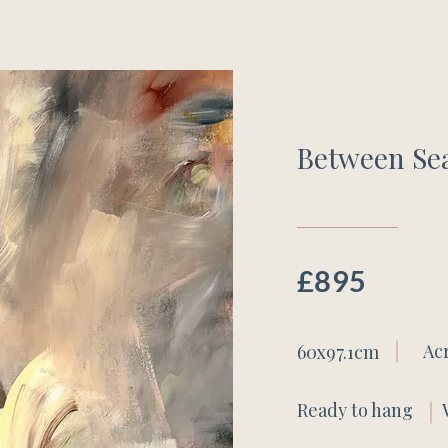
Between Se
£895
Ac
60x97.1cm
Ready to hang