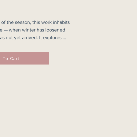
 of the season, this work inhabits 
se — when winter has loosened 
s not yet arrived. It explores 
traint, allowing softness and 
 To Cart
d ochres and layered neutrals 
atmospheric space. Broad brush 
nto one another, while curved 
ce rhythm without disturbing 
aks to gradual change, to light 
rceptibly, and to the quieter 
 beginnings.
