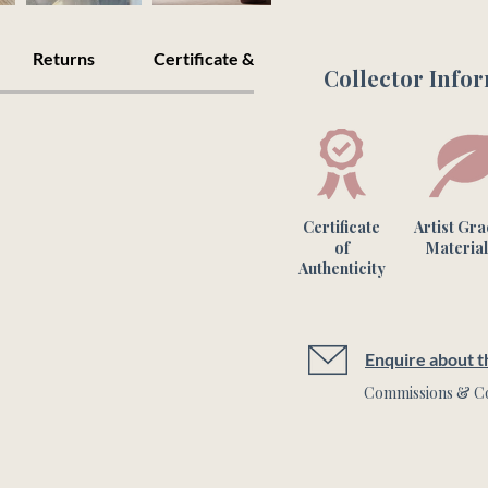
Returns
Certificate & Care
Collector Info
Please note this is a 
colours may vary fro
Certificate
Artist Gr
of
Material
Authenticity
Enquire about th
Commissions & Co