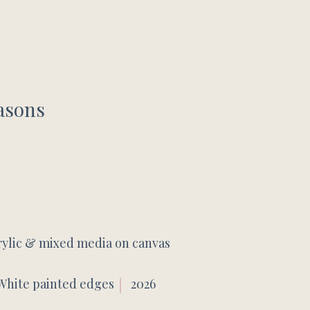
asons
rylic & mixed media on canvas
White painted edges
2026