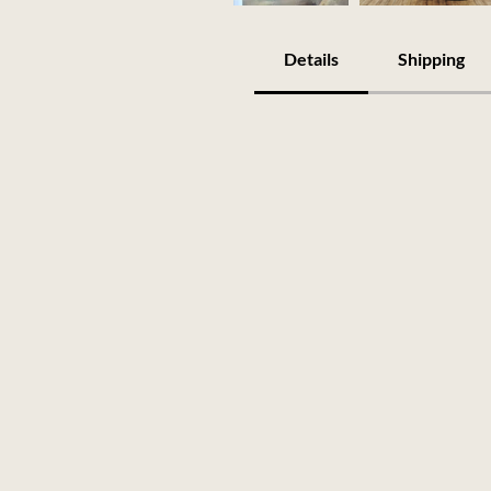
Details
Shipping