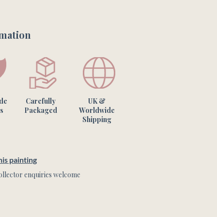
rmation
one of a kind artwork & the 
m what you see on your screen.
ade
Carefully
UK &
s
Packaged
Worldwide
Shipping
is painting
llector enquiries welcome