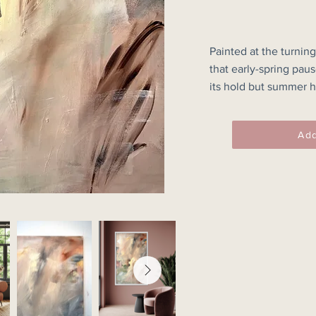
Painted at the turning
that early-spring pau
its hold but summer ha
transition through res
structure to coexist.

Add
Muted greens, softene
create a suspended, 
movements dissolve i
earthen marks introdu
the calm.

“Between Seasons” spe
increasing almost impe
strength found in new
60x97.1cm Unframed.
