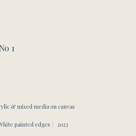
No 1
rylic & mixed media on canvas
White painted edges
2023