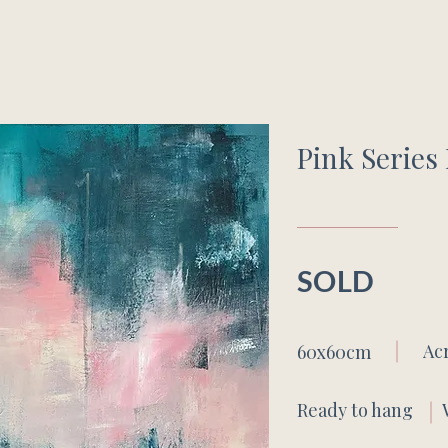
Pink Series 
SOLD
Ac
60x60cm
Ready to hang