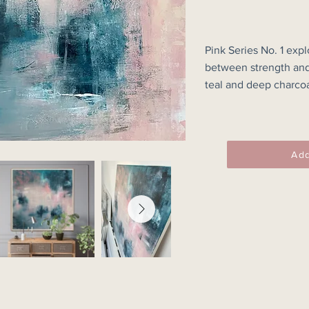
Pink Series No. 1 expl
between strength and 
teal and deep charcoa
translucent paint, cr
feels both familiar and
Textural marks, softe
Add
underlying colour reve
obscuring and redisco
specific place, the p
a fleeting impression
held within the surface
The contrast between
forms creates a sens
inviting the viewer to