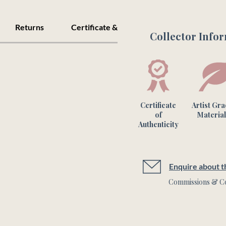
connections within th
Returns
Certificate & Care
Collector Info
60x60cm Unframed.

Please note this is a 
colours may vary fro
Certificate
Artist Gr
of
Material
Authenticity
Enquire about th
Commissions & Co