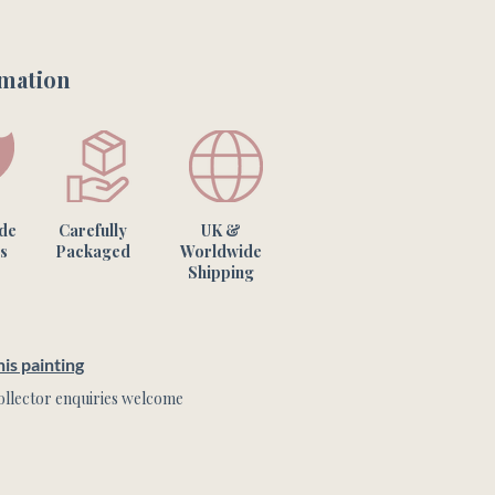
e work.

rmation
one of a kind artwork & the 
m what you see on your screen.
ade
Carefully
UK &
s
Packaged
Worldwide
Shipping
is painting
llector enquiries welcome