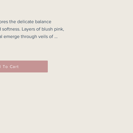
ores the delicate balance 
softness. Layers of blush pink, 
l emerge through veils of 
eating a landscape of memory that 
 elusive.

ned edges and glimpses of 
 To Cart
al a process of building, 
vering. Rather than depicting a 
ainting captures an atmosphere — 
 of light, emotion and experience 
.

 luminous passages and darker 
e of depth and quiet movement, 
 pause and find their own 