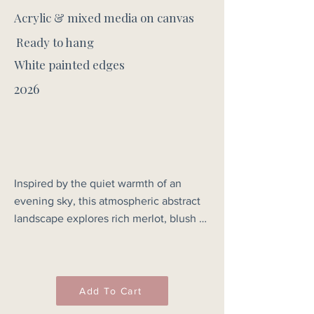
Acrylic & mixed media on canvas
Ready to hang
White painted edges
2026
Inspired by the quiet warmth of an 
evening sky, this atmospheric abstract 
landscape explores rich merlot, blush 
and deep crimson tones as they drift 
across the horizon. Layers of soft colour 
and subtle texture evoke the calm 
stillness of dusk, when the last light 
Add To Cart
settles gently across the land. Not to 