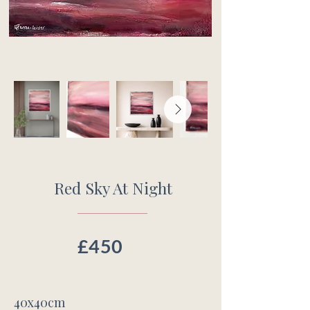
Red Sky At Night
£450
40x40cm