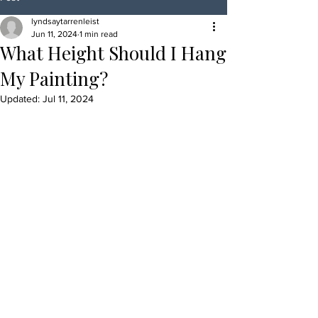
lyndsaytarrenleist
Jun 11, 2024
1 min read
What Height Should I Hang
My Painting?
Updated:
Jul 11, 2024