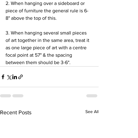
2. When hanging over a sideboard or 
piece of furniture the general rule is 6-
8" above the top of this.
3. When hanging several small pieces 
of art together in the same area, treat it 
as one large piece of art with a centre 
focal point at 57" & the spacing 
between them should be 3-6".
See All
Recent Posts