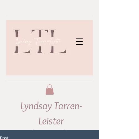
Lyndsay Tarren-
Leister
Abstract Artist
Post