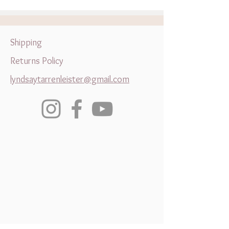
Something Completely
Wootton Bassett
Different is the Key to
Growth
Shipping
Returns Policy
lyndsaytarrenleister@gmail.com