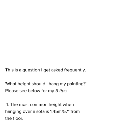
This is a question I get asked frequently.
'What height should I hang my painting?'
Please see below for my 
3 tips
:
 1. The most common height when 
hanging over a sofa is 1.45m/57" from 
the floor.