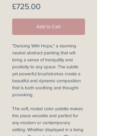
Price
£725.00
Add to Cart
"Dancing With Hope," a stunning
neutral abstract painting that will
bring a sense of tranquility and
positivity to any space. The subtle
yet powerful brushstrokes create a
beautiful and dynamic composition
that is both soothing and thought-
provoking.
The soft, muted color palette makes
this piece versatile and perfect for
any modern or contemporary
setting. Whether displayed in a living