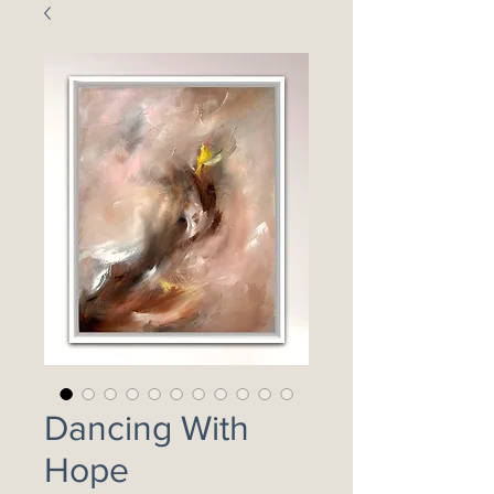
Dancing With
Hope