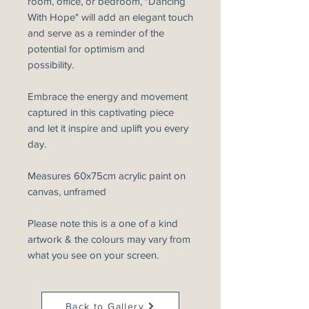
room, office, or bedroom, "Dancing
With Hope" will add an elegant touch
and serve as a reminder of the
potential for optimism and
possibility.
Embrace the energy and movement
captured in this captivating piece
and let it inspire and uplift you every
day.
Measures 60x75cm acrylic paint on
canvas, unframed
Please note this is a one of a kind
artwork & the colours may vary from
what you see on your screen.
Back to Gallery