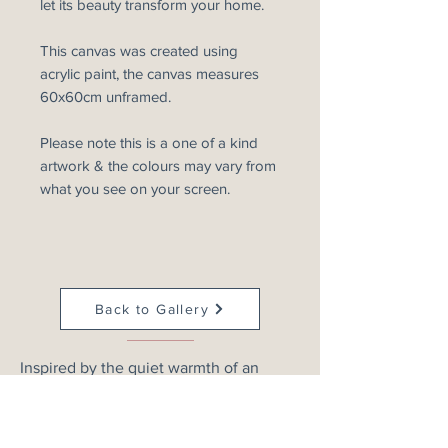
let its beauty transform your home.
This canvas was created using
acrylic paint, the canvas measures
60x60cm unframed.
Please note this is a one of a kind
artwork & the colours may vary from
what you see on your screen.
Back to Gallery
Inspired by the quiet warmth of an
evening sky, this atmospheric abstract
landscape explores rich merlot, blush
and deep crimson tones as they drift