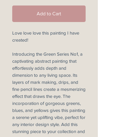
Add to Cart
Love love love this painting I have
created!
Introducing the Green Series No1, a
captivating abstract painting that
effortlessly adds depth and
dimension to any living space. Its
layers of mark making, drips, and
fine pencil lines create a mesmerizing
effect that draws the eye. The
incorporation of gorgeous greens,
blues, and yellows gives this painting
a serene yet uplifting vibe, perfect for
any interior design style. Add this
stunning piece to your collection and