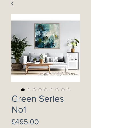
Green Series
No1
Price
£495.00