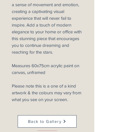
a sense of movement and emotion,
creating a captivating visual
experience that will never fail to
inspire. Add a touch of modern
elegance to your home or office with
this stunning piece that encourages
you to continue dreaming and
reaching for the stars.
Measures 60x75cm acrylic paint on
canvas, unframed
Please note this is a one of a kind
artwork & the colours may vary from
what you see on your screen.
Back to Gallery