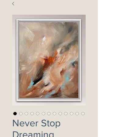
Never Stop
Dreaming