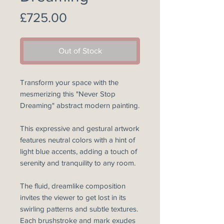
Price
£725.00
Out of Stock
Transform your space with the
mesmerizing this "Never Stop
Dreaming" abstract modern painting.
This expressive and gestural artwork
features neutral colors with a hint of
light blue accents, adding a touch of
serenity and tranquility to any room.
The fluid, dreamlike composition
invites the viewer to get lost in its
swirling patterns and subtle textures.
Each brushstroke and mark exudes