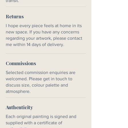
transit.
Returns
I hope every piece feels at home in its
new space. If you have any concerns
regarding your artwork, please contact
me within 14 days of delivery.
Commissions
Selected commission enquiries are
welcomed. Please get in touch to
discuss size, colour palette and
atmosphere.
Authenticity
Each original painting is signed and
supplied with a certificate of