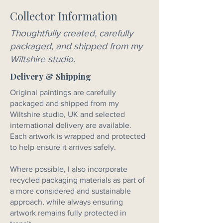
Collector Information
Thoughtfully created, carefully
packaged, and shipped from my
Wiltshire studio.
Delivery & Shipping
Original paintings are carefully
packaged and shipped from my
Wiltshire studio, UK and selected
international delivery are available.
Each artwork is wrapped and protected
to help ensure it arrives safely.
Where possible, I also incorporate
recycled packaging materials as part of
a more considered and sustainable
approach, while always ensuring
artwork remains fully protected in