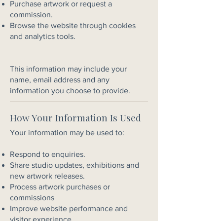
Purchase artwork or request a
commission.
Browse the website through cookies
and analytics tools.
This information may include your
name, email address and any
information you choose to provide.
How Your Information Is Used
Your information may be used to:
Respond to enquiries.
Share studio updates, exhibitions and
new artwork releases.
Process artwork purchases or
commissions
Improve website performance and
visitor experience.