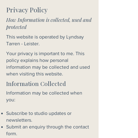
Privacy Policy
How Information is collected, used and
protected
This website is operated by Lyndsay
Tarren - Leister.
Your privacy is important to me. This
policy explains how personal
information may be collected and used
when visiting this website.
Information Collected
Information may be collected when
you:
Subscribe to studio updates or
newsletters.
Submit an enquiry through the contact
form.