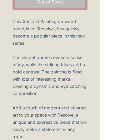
Out of Stock
This Abstract Painting on wood
panel, titled 'Resolve', has quickly
become a popular piece in this new
series.
The vibrant purples evoke a sense
of joy, while the striking blues add a
bold contrast. The painting is filled
with lots of interesting marks,
creating a dynamic and eye-catching
composition.
Add a touch of modern and abstract
art to your space with Resolve, a
unique and expressive piece that will
surely make a statement in any
room.