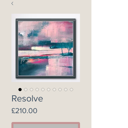
Resolve
Price
£210.00