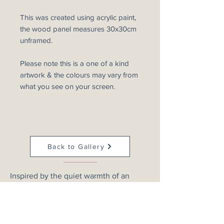
This was created using acrylic paint,
the wood panel measures 30x30cm
unframed.
Please note this is a one of a kind
artwork & the colours may vary from
what you see on your screen.
Back to Gallery
Inspired by the quiet warmth of an
evening sky, this atmospheric abstract
landscape explores rich merlot, blush
and deep crimson tones as they drift
across the horizon. Layers of soft colour